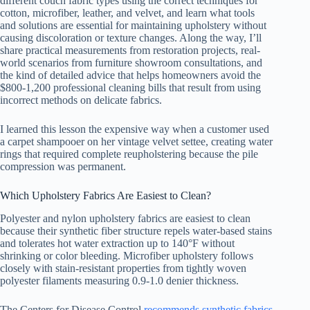
different couch fabric types using the correct techniques for
cotton, microfiber, leather, and velvet, and learn what tools
and solutions are essential for maintaining upholstery without
causing discoloration or texture changes. Along the way, I’ll
share practical measurements from restoration projects, real-
world scenarios from furniture showroom consultations, and
the kind of detailed advice that helps homeowners avoid the
$800-1,200 professional cleaning bills that result from using
incorrect methods on delicate fabrics.
I learned this lesson the expensive way when a customer used
a carpet shampooer on her vintage velvet settee, creating water
rings that required complete reupholstering because the pile
compression was permanent.
Which Upholstery Fabrics Are Easiest to Clean?
Polyester and nylon upholstery fabrics are easiest to clean
because their synthetic fiber structure repels water-based stains
and tolerates hot water extraction up to 140°F without
shrinking or color bleeding. Microfiber upholstery follows
closely with stain-resistant properties from tightly woven
polyester filaments measuring 0.9-1.0 denier thickness.
The Centers for Disease Control
recommends synthetic fabrics