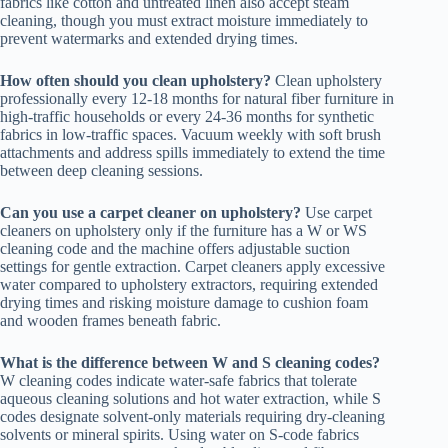
fabrics like cotton and untreated linen also accept steam
cleaning, though you must extract moisture immediately to
prevent watermarks and extended drying times.
How often should you clean upholstery?
Clean upholstery
professionally every 12-18 months for natural fiber furniture in
high-traffic households or every 24-36 months for synthetic
fabrics in low-traffic spaces. Vacuum weekly with soft brush
attachments and address spills immediately to extend the time
between deep cleaning sessions.
Can you use a carpet cleaner on upholstery?
Use carpet
cleaners on upholstery only if the furniture has a W or WS
cleaning code and the machine offers adjustable suction
settings for gentle extraction. Carpet cleaners apply excessive
water compared to upholstery extractors, requiring extended
drying times and risking moisture damage to cushion foam
and wooden frames beneath fabric.
What is the difference between W and S cleaning codes?
W cleaning codes indicate water-safe fabrics that tolerate
aqueous cleaning solutions and hot water extraction, while S
codes designate solvent-only materials requiring dry-cleaning
solvents or mineral spirits. Using water on S-code fabrics