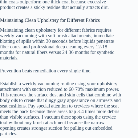
thin coats outperform one thick coat because excessive
product creates a sticky residue that actually attracts dirt.
Maintaining Clean Upholstery for Different Fabrics
Maintaining clean upholstery for different fabrics requires
weekly vacuuming with soft brush attachments, immediate
blotting of spills within 30 seconds before liquids penetrate
fiber cores, and professional deep cleaning every 12-18
months for natural fibers versus 24-36 months for synthetic
materials.
Prevention beats remediation every single time.
Establish a weekly vacuuming routine using your upholstery
attachment with suction reduced to 60-70% maximum power.
This removes the surface dust and skin cells that combine with
body oils to create that dingy gray appearance on armrests and
seat cushions. Pay special attention to crevices where the seat
meets the back because these areas trap 3-4 times more debris
than visible surfaces. I vacuum these spots using the crevice
tool without any brush attachment because the narrow
opening creates stronger suction for pulling out embedded
particles.