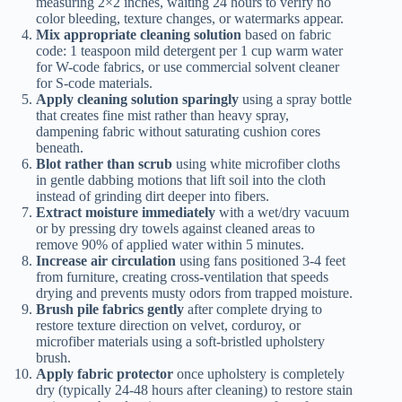
measuring 2×2 inches, waiting 24 hours to verify no
color bleeding, texture changes, or watermarks appear.
Mix appropriate cleaning solution
based on fabric
code: 1 teaspoon mild detergent per 1 cup warm water
for W-code fabrics, or use commercial solvent cleaner
for S-code materials.
Apply cleaning solution sparingly
using a spray bottle
that creates fine mist rather than heavy spray,
dampening fabric without saturating cushion cores
beneath.
Blot rather than scrub
using white microfiber cloths
in gentle dabbing motions that lift soil into the cloth
instead of grinding dirt deeper into fibers.
Extract moisture immediately
with a wet/dry vacuum
or by pressing dry towels against cleaned areas to
remove 90% of applied water within 5 minutes.
Increase air circulation
using fans positioned 3-4 feet
from furniture, creating cross-ventilation that speeds
drying and prevents musty odors from trapped moisture.
Brush pile fabrics gently
after complete drying to
restore texture direction on velvet, corduroy, or
microfiber materials using a soft-bristled upholstery
brush.
Apply fabric protector
once upholstery is completely
dry (typically 24-48 hours after cleaning) to restore stain