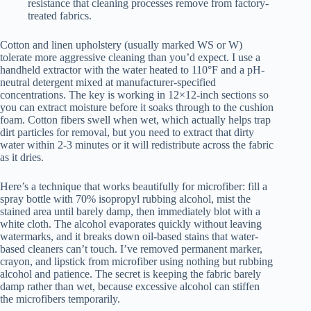
resistance that cleaning processes remove from factory-
treated fabrics.
Cotton and linen upholstery (usually marked WS or W)
tolerate more aggressive cleaning than you’d expect. I use a
handheld extractor with the water heated to 110°F and a pH-
neutral detergent mixed at manufacturer-specified
concentrations. The key is working in 12×12-inch sections so
you can extract moisture before it soaks through to the cushion
foam. Cotton fibers swell when wet, which actually helps trap
dirt particles for removal, but you need to extract that dirty
water within 2-3 minutes or it will redistribute across the fabric
as it dries.
Here’s a technique that works beautifully for microfiber: fill a
spray bottle with 70% isopropyl rubbing alcohol, mist the
stained area until barely damp, then immediately blot with a
white cloth. The alcohol evaporates quickly without leaving
watermarks, and it breaks down oil-based stains that water-
based cleaners can’t touch. I’ve removed permanent marker,
crayon, and lipstick from microfiber using nothing but rubbing
alcohol and patience. The secret is keeping the fabric barely
damp rather than wet, because excessive alcohol can stiffen
the microfibers temporarily.