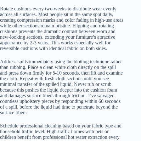
Rotate cushions every two weeks to distribute wear evenly
across all surfaces. Most people sit in the same spot daily,
creating compression marks and color fading in high-use areas
while other sections remain pristine. Flipping and rotating
cushions prevents the dramatic contrast between worn and
new-looking sections, extending your furniture’s attractive
appearance by 2-3 years. This works especially well for
reversible cushions with identical fabric on both sides.
Address spills immediately using the blotting technique rather
than rubbing. Place a clean white cloth directly on the spill
and press down firmly for 5-10 seconds, then lift and examine
the cloth. Repeat with fresh cloth sections until you see
minimal transfer of the spilled liquid. Never rub or scrub
because this pushes the liquid deeper into the cushion foam
and damages surface fibers through friction. I’ve salvaged
countless upholstery pieces by responding within 60 seconds
of a spill, before the liquid had time to penetrate beyond the
surface fibers.
Schedule professional cleaning based on your fabric type and
household traffic level. High-traffic homes with pets or
children benefit from professional hot water extraction every