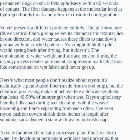
permanent rings on silk taffeta upholstery within 60 seconds
of contact. The fiber damage happens at the molecular level as
hydrogen bonds break and reform in distorted configurations.
Velvet presents a different problem entirely. The pile structure
(those vertical fibers giving velvet its characteristic texture) lies
in one direction, and water causes these fibers to mat down
permanently in crushed patterns. You might think the pile
would spring back after drying, but it doesn’t. The
combination of water weight and surface tension during the
drying process creates permanent compression marks that look
like someone sat on wet fabric and never got up.
Here’s what most people don’t realize about rayon: it’s
technically a plant-based fiber (made from wood pulp), but the
chemical processing makes it behave like a delicate synthetic
that loses 40-50% of its strength when wet. Rayon upholstery
literally falls apart during wet cleaning, with the weave
loosening and fibers separating from each other. I’ve seen
rayon cushion covers shrink three inches in length after
someone spot-cleaned a stain with water and dish soap.
Acetate (another chemically processed plant fiber) reacts to
water by developing permanent wrinkles and puckering that