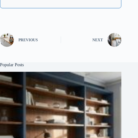
PREVIOUS
NEXT
Popular Posts