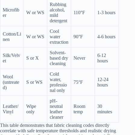
Rubbing
Microfib
alcohol,
W or WS
110°F
1-3 hours
er
mild
detergent
Cool
Cotton/Li
W or WS
water
90°F
4-6 hours
nen
extraction
Solvent-
Silk/Velv
6-12
S or X
based dry
Never
et
hours
cleaning
Cold
Wool
water,
12-24
(untreate
S or WS
75°F
professio
hours
d)
nal only
pH-
Leather/
Wipe
neutral
Room
30
Vinyl
only
leather
temp
minutes
cleaner
This table demonstrates that fabric cleaning codes directly
correlate with safe temperature thresholds and realistic drying