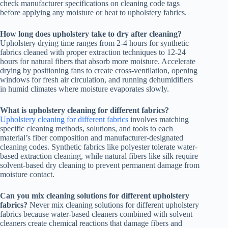
check manufacturer specifications on cleaning code tags
before applying any moisture or heat to upholstery fabrics.
How long does upholstery take to dry after cleaning?
Upholstery drying time ranges from 2-4 hours for synthetic
fabrics cleaned with proper extraction techniques to 12-24
hours for natural fibers that absorb more moisture. Accelerate
drying by positioning fans to create cross-ventilation, opening
windows for fresh air circulation, and running dehumidifiers
in humid climates where moisture evaporates slowly.
What is upholstery cleaning for different fabrics?
Upholstery cleaning for different fabrics
involves matching
specific cleaning methods, solutions, and tools to each
material’s fiber composition and manufacturer-designated
cleaning codes. Synthetic fabrics like polyester tolerate water-
based extraction cleaning, while natural fibers like silk require
solvent-based dry cleaning to prevent permanent damage from
moisture contact.
Can you mix cleaning solutions for different upholstery
fabrics?
Never mix cleaning solutions for different upholstery
fabrics because water-based cleaners combined with solvent
cleaners create chemical reactions that damage fibers and