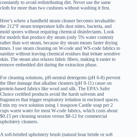
constantly to avoid redistributing dirt. Never use the same
cloth for more than two cushions without washing it first.
Here’s where a handheld steam cleaner becomes invaluable:
the 212°F steam temperature kills dust mites, bacteria, and
mold spores without requiring chemical disinfectants. Look
for models that produce dry steam (only 5% water content)
rather than wet steam, because dry steam means faster drying
times. I use steam cleaning on W-code and WS-code fabrics to
sanitize without leaving chemical residues that irritate sensitive
skin. The steam also relaxes fabric fibers, making it easier to
remove embedded dirt during the extraction phase.
For cleaning solutions, pH-neutral detergents (pH 6-8) prevent
the fiber damage that alkaline cleaners (pH 9-11) cause on
protein-based fabrics like wool and silk. The EPA’s Safer
Choice certified products avoid the harsh solvents and
fragrances that trigger respiratory irritation in enclosed spaces.
I mix my own solution using 1 teaspoon Castile soap per 2
cups warm water for most W-code fabrics, which costs about
$0.15 per cleaning session versus $8-12 for commercial
upholstery cleaners.
A soft-bristled upholstery brush (natural boar bristle or soft