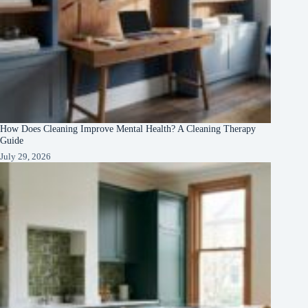
How Does Cleaning Improve Mental Health? A Cleaning Therapy
Guide
July 29, 2026