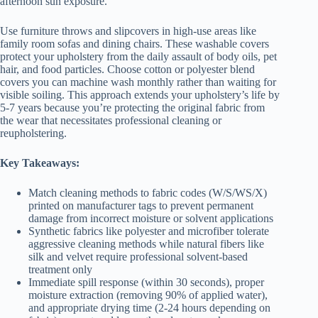
afternoon sun exposure.
Use furniture throws and slipcovers in high-use areas like
family room sofas and dining chairs. These washable covers
protect your upholstery from the daily assault of body oils, pet
hair, and food particles. Choose cotton or polyester blend
covers you can machine wash monthly rather than waiting for
visible soiling. This approach extends your upholstery’s life by
5-7 years because you’re protecting the original fabric from
the wear that necessitates professional cleaning or
reupholstering.
Key Takeaways:
Match cleaning methods to fabric codes (W/S/WS/X)
printed on manufacturer tags to prevent permanent
damage from incorrect moisture or solvent applications
Synthetic fabrics like polyester and microfiber tolerate
aggressive cleaning methods while natural fibers like
silk and velvet require professional solvent-based
treatment only
Immediate spill response (within 30 seconds), proper
moisture extraction (removing 90% of applied water),
and appropriate drying time (2-24 hours depending on