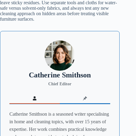
leave sticky residues. Use separate tools and cloths for water-
safe versus solvent-only fabrics, and always test any new
cleaning approach on hidden areas before treating visible
furniture surfaces.
Catherine Smithson
Chief Editor
Catherine Smithson is a seasoned writer specialising
in home and cleaning topics, with over 15 years of
expertise. Her work combines practical knowledge