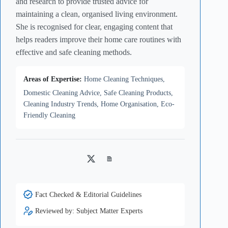
and research to provide trusted advice for
maintaining a clean, organised living environment.
She is recognised for clear, engaging content that
helps readers improve their home care routines with
effective and safe cleaning methods.
Areas of Expertise:
Home Cleaning Techniques,
Domestic Cleaning Advice, Safe Cleaning Products,
Cleaning Industry Trends, Home Organisation, Eco-
Friendly Cleaning
Twitter
Medium
Fact Checked & Editorial Guidelines
Reviewed by: Subject Matter Experts