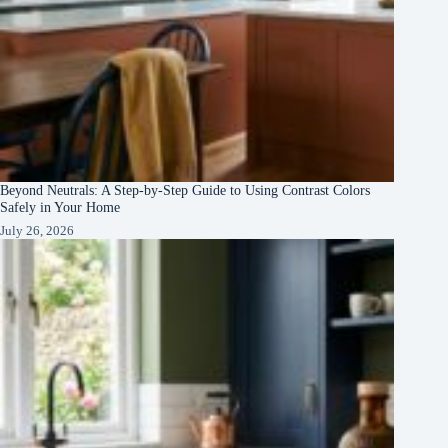
Beyond Neutrals: A Step-by-Step Guide to Using Contrast Colors
Safely in Your Home
July 26, 2026