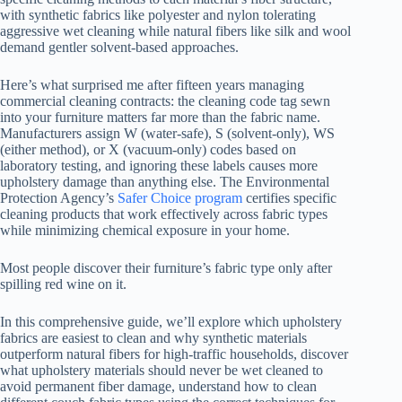
with synthetic fabrics like polyester and nylon tolerating
aggressive wet cleaning while natural fibers like silk and wool
demand gentler solvent-based approaches.
Here’s what surprised me after fifteen years managing
commercial cleaning contracts: the cleaning code tag sewn
into your furniture matters far more than the fabric name.
Manufacturers assign W (water-safe), S (solvent-only), WS
(either method), or X (vacuum-only) codes based on
laboratory testing, and ignoring these labels causes more
upholstery damage than anything else. The Environmental
Protection Agency’s
Safer Choice program
certifies specific
cleaning products that work effectively across fabric types
while minimizing chemical exposure in your home.
Most people discover their furniture’s fabric type only after
spilling red wine on it.
In this comprehensive guide, we’ll explore which upholstery
fabrics are easiest to clean and why synthetic materials
outperform natural fibers for high-traffic households, discover
what upholstery materials should never be wet cleaned to
avoid permanent fiber damage, understand how to clean