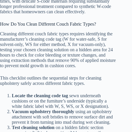
times, with delicate S-code materials requiring substantially
longer professional treatment compared to synthetic W-code
fabrics that homeowners can clean effectively.
How Do You Clean Different Couch Fabric Types?
Cleaning different couch fabric types requires identifying the
manufacturer’s cleaning code tag (W for water-safe, S for
solvent-only, WS for either method, X for vacuum-only),
testing your chosen cleaning solution on a hidden area for 24
hours to check for color bleeding or texture changes, and
using extraction methods that remove 90% of applied moisture
to prevent mold growth in cushion cores.
This checklist outlines the sequential steps for cleaning
upholstery safely across different fabric types.
Locate the cleaning code tag
sewn underneath
cushions or on the furniture’s underside (typically a
white fabric label with W, S, WS, or X designation).
Vacuum upholstery thoroughly
using an upholstery
attachment with soft bristles to remove surface dirt and
prevent it from turning into mud during wet cleaning.
Test cleaning solution
on a hidden fabric section