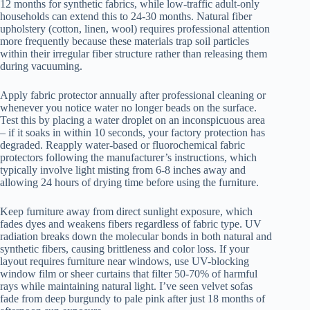
12 months for synthetic fabrics, while low-traffic adult-only
households can extend this to 24-30 months. Natural fiber
upholstery (cotton, linen, wool) requires professional attention
more frequently because these materials trap soil particles
within their irregular fiber structure rather than releasing them
during vacuuming.
Apply fabric protector annually after professional cleaning or
whenever you notice water no longer beads on the surface.
Test this by placing a water droplet on an inconspicuous area
– if it soaks in within 10 seconds, your factory protection has
degraded. Reapply water-based or fluorochemical fabric
protectors following the manufacturer’s instructions, which
typically involve light misting from 6-8 inches away and
allowing 24 hours of drying time before using the furniture.
Keep furniture away from direct sunlight exposure, which
fades dyes and weakens fibers regardless of fabric type. UV
radiation breaks down the molecular bonds in both natural and
synthetic fibers, causing brittleness and color loss. If your
layout requires furniture near windows, use UV-blocking
window film or sheer curtains that filter 50-70% of harmful
rays while maintaining natural light. I’ve seen velvet sofas
fade from deep burgundy to pale pink after just 18 months of