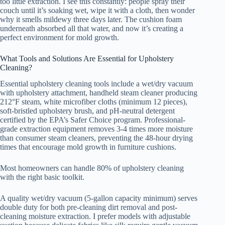
too little extraction. I see this constantly: people spray their
couch until it’s soaking wet, wipe it with a cloth, then wonder
why it smells mildewy three days later. The cushion foam
underneath absorbed all that water, and now it’s creating a
perfect environment for mold growth.
What Tools and Solutions Are Essential for Upholstery
Cleaning?
Essential upholstery cleaning tools include a wet/dry vacuum
with upholstery attachment, handheld steam cleaner producing
212°F steam, white microfiber cloths (minimum 12 pieces),
soft-bristled upholstery brush, and pH-neutral detergent
certified by the EPA’s Safer Choice program. Professional-
grade extraction equipment removes 3-4 times more moisture
than consumer steam cleaners, preventing the 48-hour drying
times that encourage mold growth in furniture cushions.
Most homeowners can handle 80% of upholstery cleaning
with the right basic toolkit.
A quality wet/dry vacuum (5-gallon capacity minimum) serves
double duty for both pre-cleaning dirt removal and post-
cleaning moisture extraction. I prefer models with adjustable