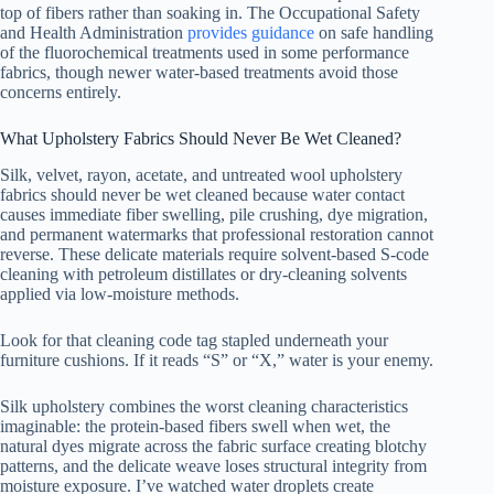
top of fibers rather than soaking in. The Occupational Safety
and Health Administration
provides guidance
on safe handling
of the fluorochemical treatments used in some performance
fabrics, though newer water-based treatments avoid those
concerns entirely.
What Upholstery Fabrics Should Never Be Wet Cleaned?
Silk, velvet, rayon, acetate, and untreated wool upholstery
fabrics should never be wet cleaned because water contact
causes immediate fiber swelling, pile crushing, dye migration,
and permanent watermarks that professional restoration cannot
reverse. These delicate materials require solvent-based S-code
cleaning with petroleum distillates or dry-cleaning solvents
applied via low-moisture methods.
Look for that cleaning code tag stapled underneath your
furniture cushions. If it reads “S” or “X,” water is your enemy.
Silk upholstery combines the worst cleaning characteristics
imaginable: the protein-based fibers swell when wet, the
natural dyes migrate across the fabric surface creating blotchy
patterns, and the delicate weave loses structural integrity from
moisture exposure. I’ve watched water droplets create