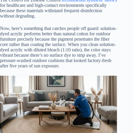
for healthcare and high-contact environments specifically
because these materials withstand frequent disinfection
without degrading.
Now, here’s something that catches people off guard: solution-
dyed acrylic performs better than natural cotton for outdoor
furniture precisely because the pigment penetrates the fiber
core rather than coating the surface. When you clean solution-
dyed acrylic with diluted bleach (1:10 ratio), the color stays
vibrant because there’s no surface dye to strip away. I’ve
pressure-washed outdoor cushions that looked factory-fresh
after five years of sun exposure.