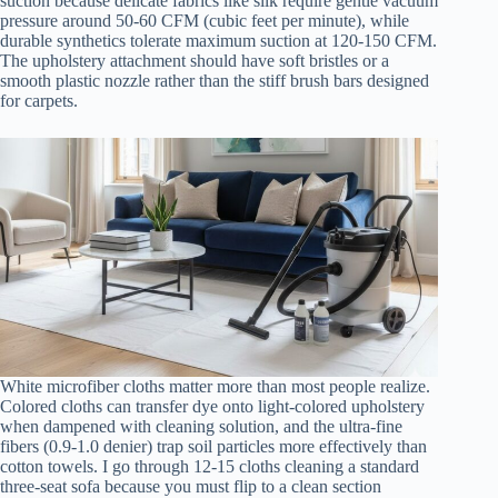
suction because delicate fabrics like silk require gentle vacuum
pressure around 50-60 CFM (cubic feet per minute), while
durable synthetics tolerate maximum suction at 120-150 CFM.
The upholstery attachment should have soft bristles or a
smooth plastic nozzle rather than the stiff brush bars designed
for carpets.
White microfiber cloths matter more than most people realize.
Colored cloths can transfer dye onto light-colored upholstery
when dampened with cleaning solution, and the ultra-fine
fibers (0.9-1.0 denier) trap soil particles more effectively than
cotton towels. I go through 12-15 cloths cleaning a standard
three-seat sofa because you must flip to a clean section