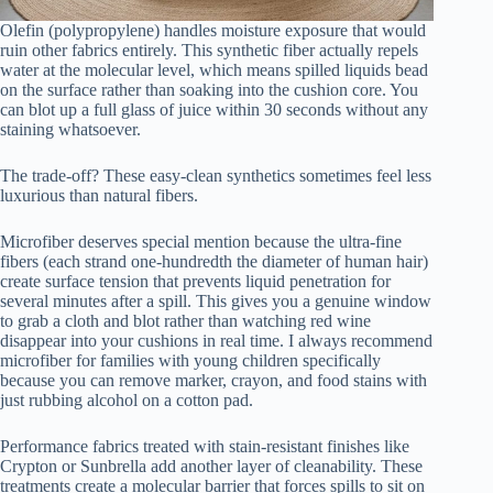
Olefin (polypropylene) handles moisture exposure that would
ruin other fabrics entirely. This synthetic fiber actually repels
water at the molecular level, which means spilled liquids bead
on the surface rather than soaking into the cushion core. You
can blot up a full glass of juice within 30 seconds without any
staining whatsoever.
The trade-off? These easy-clean synthetics sometimes feel less
luxurious than natural fibers.
Microfiber deserves special mention because the ultra-fine
fibers (each strand one-hundredth the diameter of human hair)
create surface tension that prevents liquid penetration for
several minutes after a spill. This gives you a genuine window
to grab a cloth and blot rather than watching red wine
disappear into your cushions in real time. I always recommend
microfiber for families with young children specifically
because you can remove marker, crayon, and food stains with
just rubbing alcohol on a cotton pad.
Performance fabrics treated with stain-resistant finishes like
Crypton or Sunbrella add another layer of cleanability. These
treatments create a molecular barrier that forces spills to sit on