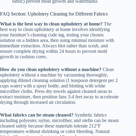
fabric) prevent mold growth and watermarks
FAQ Section: Upholstery Cleaning for Different Fabrics
What is the best way to clean upholstery at home?
The
best way to clean upholstery at home involves identifying
your furniture’s cleaning code tag, testing your chosen
solution on a hidden area, then using minimal moisture with
immediate extraction. Always blot rather than scrub, and
ensure complete drying within 24 hours to prevent mold
growth in cushion cores.
How do you clean upholstery without a machine?
Clean
upholstery without a machine by vacuuming thoroughly,
applying diluted cleaning solution (1 teaspoon detergent per 2
cups water) with a spray bottle, and blotting with white
microfiber cloths. Press dry towels against cleaned areas to
extract moisture, then position fans 3-4 feet away to accelerate
drying through increased air circulation.
What fabrics can be steam cleaned?
Synthetic fabrics
including polyester, nylon, microfiber, and olefin can be steam
cleaned safely because these materials tolerate 212°F
temperatures without shrinking or color bleeding. Natural