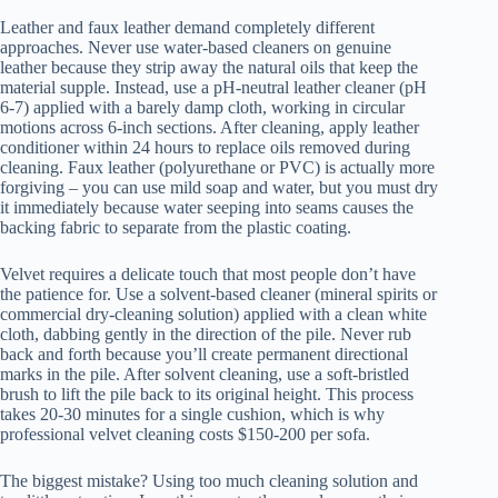
Leather and faux leather demand completely different
approaches. Never use water-based cleaners on genuine
leather because they strip away the natural oils that keep the
material supple. Instead, use a pH-neutral leather cleaner (pH
6-7) applied with a barely damp cloth, working in circular
motions across 6-inch sections. After cleaning, apply leather
conditioner within 24 hours to replace oils removed during
cleaning. Faux leather (polyurethane or PVC) is actually more
forgiving – you can use mild soap and water, but you must dry
it immediately because water seeping into seams causes the
backing fabric to separate from the plastic coating.
Velvet requires a delicate touch that most people don’t have
the patience for. Use a solvent-based cleaner (mineral spirits or
commercial dry-cleaning solution) applied with a clean white
cloth, dabbing gently in the direction of the pile. Never rub
back and forth because you’ll create permanent directional
marks in the pile. After solvent cleaning, use a soft-bristled
brush to lift the pile back to its original height. This process
takes 20-30 minutes for a single cushion, which is why
professional velvet cleaning costs $150-200 per sofa.
The biggest mistake? Using too much cleaning solution and