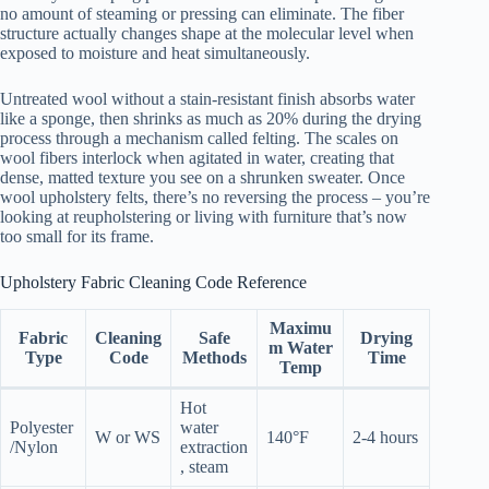
no amount of steaming or pressing can eliminate. The fiber
structure actually changes shape at the molecular level when
exposed to moisture and heat simultaneously.
Untreated wool without a stain-resistant finish absorbs water
like a sponge, then shrinks as much as 20% during the drying
process through a mechanism called felting. The scales on
wool fibers interlock when agitated in water, creating that
dense, matted texture you see on a shrunken sweater. Once
wool upholstery felts, there’s no reversing the process – you’re
looking at reupholstering or living with furniture that’s now
too small for its frame.
Upholstery Fabric Cleaning Code Reference
Maximu
Fabric
Cleaning
Safe
Drying
m Water
Type
Code
Methods
Time
Temp
Hot
Polyester
water
W or WS
140°F
2-4 hours
/Nylon
extraction
, steam