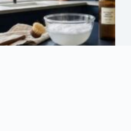
Can You Mix Vinegar and Baking Soda for Cleaning?
July 13, 2026
About Us
About Organization
Our Clients
Our Partners
Write For Us – Guest Posting
Useful Information