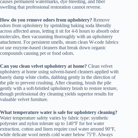
causes permanent watermarks, dye bleeding, and fiber
swelling that professional restoration cannot reverse.
How do you remove odors from upholstery?
Remove
odors from upholstery by sprinkling baking soda liberally
across affected areas, letting it sit for 4-6 hours to absorb odor
molecules, then vacuuming thoroughly with an upholstery
attachment. For persistent smells, steam clean W-code fabrics
or use enzyme-based cleaners that break down organic
compounds causing pet or food odors.
Can you clean velvet upholstery at home?
Clean velvet
upholstery at home using solvent-based cleaners applied with
barely damp white cloths, dabbing gently in the direction of
the pile to prevent crushing. After cleaning, brush the pile
gently with a soft-bristled upholstery brush to restore texture,
though professional dry cleaning yields superior results for
valuable velvet furniture.
What temperature water is safe for upholstery cleaning?
Water temperature safety varies by fabric type: synthetic
polyester and nylon tolerate up to 140°F for hot water
extraction, cotton and linen require cool water around 90°F,
while delicate wool needs cold water below 75°F. Always