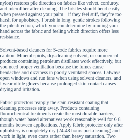
nylon) restores pile direction on fabrics like velvet, corduroy,
and microfiber after cleaning. The bristles should bend easily
when pressed against your palm – if they feel stiff, they’re too
harsh for upholstery. I brush in long, gentle strokes following
the pile direction, which you can determine by running your
hand across the fabric and feeling which direction offers less
resistance.
Solvent-based cleaners for S-code fabrics require more
caution. Mineral spirits, dry-cleaning solvent, or commercial
products containing petroleum distillates work effectively, but
you need proper ventilation because the fumes cause
headaches and dizziness in poorly ventilated spaces. I always
open windows and run fans when using solvent cleaners, and
I wear nitrile gloves because prolonged skin contact causes
drying and irritation.
Fabric protectors reapply the stain-resistant coating that
cleaning processes strip away. Products containing
fluorochemical treatments create the most durable barriers,
though water-based alternatives work reasonably well for 6-8
months between applications. Apply fabric protector only after
upholstery is completely dry (24-48 hours post-cleaning) and
work in light, even coats rather than heavy saturation. Two