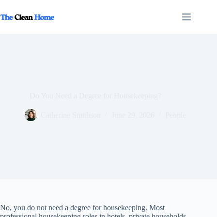
Skip
to
content
Do You Need a Degree for Housekeeping?
Catherine Smithson
June 29, 2026
People
No, you do not need a degree for housekeeping. Most
professional housekeeping roles in hotels, private households,