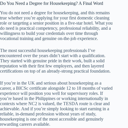
Do You Need a Degree for Housekeeping? A Final Word
You do not need a degree for housekeeping, and this remains
true whether you’re applying for your first domestic cleaning
role or targeting a senior position in a five-star hotel. What you
do need is practical competency, professional reliability, and a
willingness to build your credentials over time through
vocational training and genuine on-the-job experience.
The most successful housekeeping professionals I’ve
encountered over the years didn’t start with a qualification.
They started with genuine pride in their work, built a solid
reputation with their first few employers, and then layered
certifications on top of an already-strong practical foundation.
If you’re in the UK and serious about housekeeping as a
career, a BICSc certificate alongside 12 to 18 months of varied
experience will position you well for supervisory roles. If
you’re based in the Philippines or working internationally in
contexts where NC2 is valued, the TESDA route is clear and
achievable. And if you’re simply looking to start earning in a
reliable, in-demand profession without years of study,
housekeeping is one of the most accessible and genuinely
rewarding careers available.