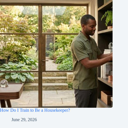
How Do I Train to Be a Housekeeper?
June 29, 2026