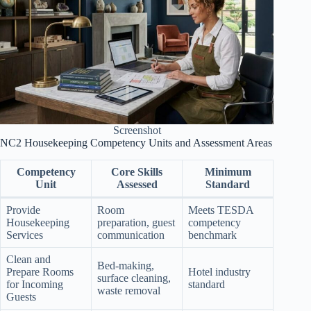
Screenshot
NC2 Housekeeping Competency Units and Assessment Areas
Competency
Core Skills
Minimum
Unit
Assessed
Standard
Provide
Room
Meets TESDA
Housekeeping
preparation, guest
competency
Services
communication
benchmark
Clean and
Bed-making,
Prepare Rooms
Hotel industry
surface cleaning,
for Incoming
standard
waste removal
Guests