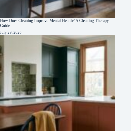
How Does Cleaning Improve Mental Health? A Cleaning Therapy
Guide
July 29, 2026