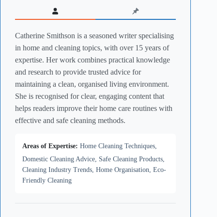
Catherine Smithson is a seasoned writer specialising
in home and cleaning topics, with over 15 years of
expertise. Her work combines practical knowledge
and research to provide trusted advice for
maintaining a clean, organised living environment.
She is recognised for clear, engaging content that
helps readers improve their home care routines with
effective and safe cleaning methods.
Areas of Expertise:
Home Cleaning Techniques,
Domestic Cleaning Advice, Safe Cleaning Products,
Cleaning Industry Trends, Home Organisation, Eco-
Friendly Cleaning