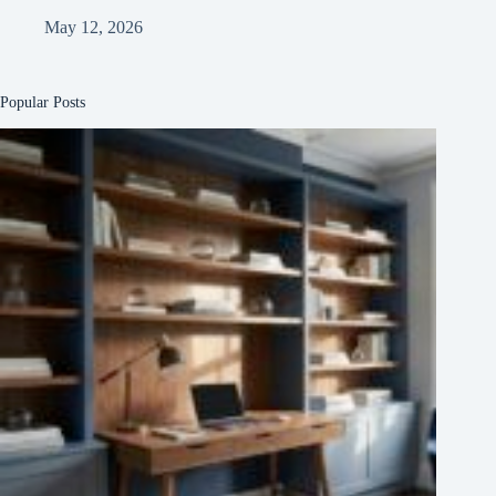
May 12, 2026
Popular Posts