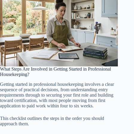
What Steps Are Involved in Getting Started in Professional
Housekeeping?
Getting started in professional housekeeping involves a clear
sequence of practical decisions, from understanding entry
requirements through to securing your first role and building
toward certification, with most people moving from first
application to paid work within four to six weeks.
This checklist outlines the steps in the order you should
approach them.