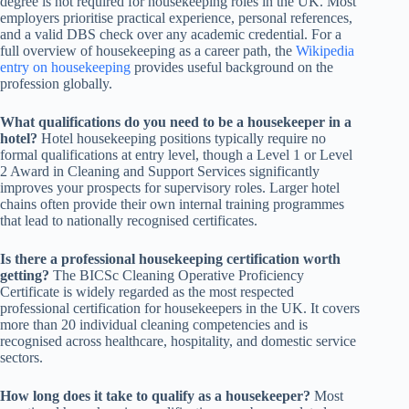
degree is not required for housekeeping roles in the UK. Most
employers prioritise practical experience, personal references,
and a valid DBS check over any academic credential. For a
full overview of housekeeping as a career path, the
Wikipedia
entry on housekeeping
provides useful background on the
profession globally.
What qualifications do you need to be a housekeeper in a
hotel?
Hotel housekeeping positions typically require no
formal qualifications at entry level, though a Level 1 or Level
2 Award in Cleaning and Support Services significantly
improves your prospects for supervisory roles. Larger hotel
chains often provide their own internal training programmes
that lead to nationally recognised certificates.
Is there a professional housekeeping certification worth
getting?
The BICSc Cleaning Operative Proficiency
Certificate is widely regarded as the most respected
professional certification for housekeepers in the UK. It covers
more than 20 individual cleaning competencies and is
recognised across healthcare, hospitality, and domestic service
sectors.
How long does it take to qualify as a housekeeper?
Most