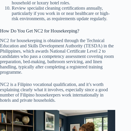
household or luxury hotel roles.
Review specialist cleaning certifications annually,
particularly if you work in or near healthcare or high-
risk environments, as requirements update regularly.
How Do You Get NC2 for Housekeeping?
NC2 for housekeeping is obtained through the Technical
Education and Skills Development Authority (TESDA) in the
Philippines, which awards National Certificate Level 2 to
candidates who pass a competency assessment covering room
preparation, bed-making, bathroom servicing, and linen
handling, typically after completing a registered training
programme.
NC2 is a Filipino vocational qualification, and it’s worth
explaining clearly what it involves, especially since a good
number of Filipino housekeepers work internationally in
hotels and private households.