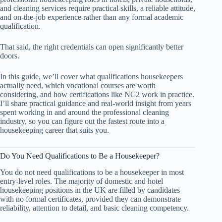
and cleaning services require practical skills, a reliable attitude,
and on-the-job experience rather than any formal academic
qualification.
That said, the right credentials can open significantly better
doors.
In this guide, we’ll cover what qualifications housekeepers
actually need, which vocational courses are worth
considering, and how certifications like NC2 work in practice.
I’ll share practical guidance and real-world insight from years
spent working in and around the professional cleaning
industry, so you can figure out the fastest route into a
housekeeping career that suits you.
Do You Need Qualifications to Be a Housekeeper?
You do not need qualifications to be a housekeeper in most
entry-level roles. The majority of domestic and hotel
housekeeping positions in the UK are filled by candidates
with no formal certificates, provided they can demonstrate
reliability, attention to detail, and basic cleaning competency.