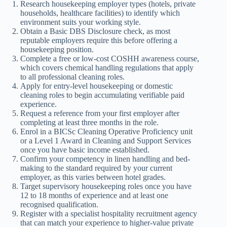
Research housekeeping employer types (hotels, private
households, healthcare facilities) to identify which
environment suits your working style.
Obtain a Basic DBS Disclosure check, as most
reputable employers require this before offering a
housekeeping position.
Complete a free or low-cost COSHH awareness course,
which covers chemical handling regulations that apply
to all professional cleaning roles.
Apply for entry-level housekeeping or domestic
cleaning roles to begin accumulating verifiable paid
experience.
Request a reference from your first employer after
completing at least three months in the role.
Enrol in a BICSc Cleaning Operative Proficiency unit
or a Level 1 Award in Cleaning and Support Services
once you have basic income established.
Confirm your competency in linen handling and bed-
making to the standard required by your current
employer, as this varies between hotel grades.
Target supervisory housekeeping roles once you have
12 to 18 months of experience and at least one
recognised qualification.
Register with a specialist hospitality recruitment agency
that can match your experience to higher-value private