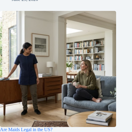
Are Maids Legal in the US?