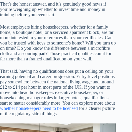
That’s the honest answer, and it’s genuinely good news if
you’re weighing up whether to invest time and money in
training before you even start.
Most employers hiring housekeepers, whether for a family
home, a boutique hotel, or a serviced apartment block, are far
more interested in your references than your certificates. Can
you be trusted with keys to someone’s home? Will you turn up
on time? Do you know the difference between a microfibre
cloth and a scouring pad? Those practical qualities count for
far more than a framed qualification on your wall.
That said, having no qualifications does put a ceiling on your
earning potential and career progression. Entry-level positions
pay somewhere between the national living wage and around
£12 to £14 per hour in most parts of the UK. If you want to
move into head housekeeper, executive housekeeper, or
housekeeping manager roles in larger hotels, qualifications
start to matter considerably more. You can explore more about
whether housekeepers need to be licensed
for a clearer picture
of the regulatory side of things.