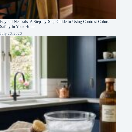
Beyond Neutrals: A Step-by-Step Guide to Using Contrast Colors
Safely in Your Home
July 26, 2026