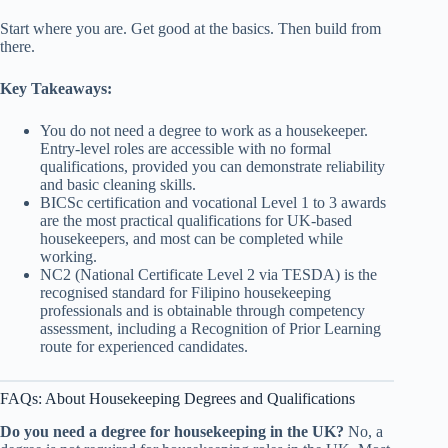
Start where you are. Get good at the basics. Then build from
there.
Key Takeaways:
You do not need a degree to work as a housekeeper.
Entry-level roles are accessible with no formal
qualifications, provided you can demonstrate reliability
and basic cleaning skills.
BICSc certification and vocational Level 1 to 3 awards
are the most practical qualifications for UK-based
housekeepers, and most can be completed while
working.
NC2 (National Certificate Level 2 via TESDA) is the
recognised standard for Filipino housekeeping
professionals and is obtainable through competency
assessment, including a Recognition of Prior Learning
route for experienced candidates.
FAQs: About Housekeeping Degrees and Qualifications
Do you need a degree for housekeeping in the UK?
No, a