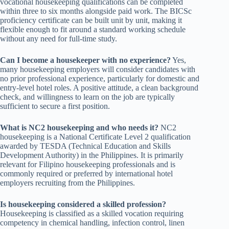
vocational housekeeping qualifications can be completed
within three to six months alongside paid work. The BICSc
proficiency certificate can be built unit by unit, making it
flexible enough to fit around a standard working schedule
without any need for full-time study.
Can I become a housekeeper with no experience?
Yes,
many housekeeping employers will consider candidates with
no prior professional experience, particularly for domestic and
entry-level hotel roles. A positive attitude, a clean background
check, and willingness to learn on the job are typically
sufficient to secure a first position.
What is NC2 housekeeping and who needs it?
NC2
housekeeping is a National Certificate Level 2 qualification
awarded by TESDA (Technical Education and Skills
Development Authority) in the Philippines. It is primarily
relevant for Filipino housekeeping professionals and is
commonly required or preferred by international hotel
employers recruiting from the Philippines.
Is housekeeping considered a skilled profession?
Housekeeping is classified as a skilled vocation requiring
competency in chemical handling, infection control, linen