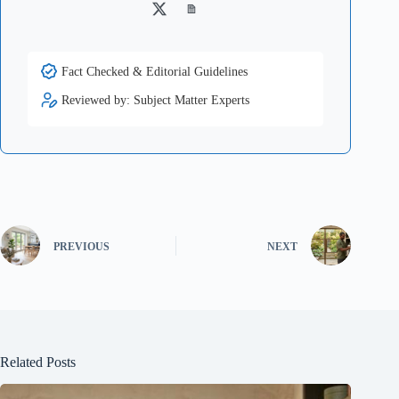
Twitter
Medium
Fact Checked & Editorial Guidelines
Reviewed by: Subject Matter Experts
PREVIOUS
NEXT
Related Posts