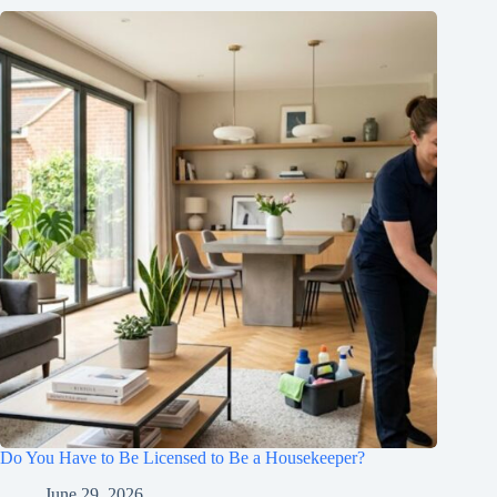
Do You Have to Be Licensed to Be a Housekeeper?
June 29, 2026