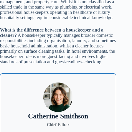
management, and property care. Whilst it is not classified as a
skilled trade in the same way as plumbing or electrical work,
professional housekeepers operating in healthcare or luxury
hospitality settings require considerable technical knowledge.
What is the difference between a housekeeper and a
cleaner?
A housekeeper typically manages broader domestic
responsibilities including organisation, laundry, and sometimes
basic household administration, whilst a cleaner focuses
primarily on surface cleaning tasks. In hotel environments, the
housekeeper role is more guest-facing and involves higher
standards of presentation and guest-readiness checking.
Catherine Smithson
Chief Editor