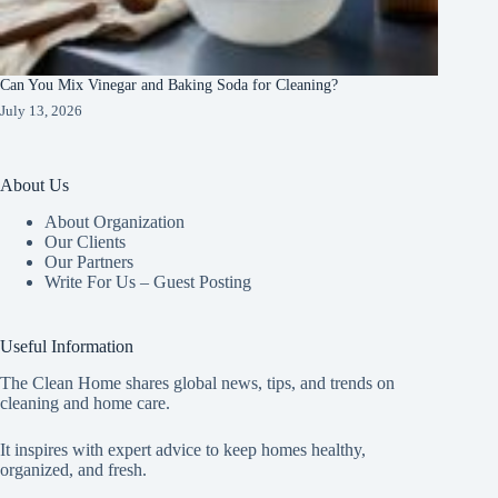
Can You Mix Vinegar and Baking Soda for Cleaning?
July 13, 2026
About Us
About Organization
Our Clients
Our Partners
Write For Us – Guest Posting
Useful Information
The Clean Home shares global news, tips, and trends on
cleaning and home care.
It inspires with expert advice to keep homes healthy,
organized, and fresh.