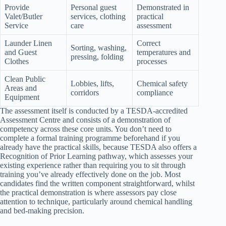
Provide
Personal guest
Demonstrated in
Valet/Butler
services, clothing
practical
Service
care
assessment
Launder Linen
Correct
Sorting, washing,
and Guest
temperatures and
pressing, folding
Clothes
processes
Clean Public
Lobbies, lifts,
Chemical safety
Areas and
corridors
compliance
Equipment
The assessment itself is conducted by a TESDA-accredited
Assessment Centre and consists of a demonstration of
competency across these core units. You don’t need to
complete a formal training programme beforehand if you
already have the practical skills, because TESDA also offers a
Recognition of Prior Learning pathway, which assesses your
existing experience rather than requiring you to sit through
training you’ve already effectively done on the job. Most
candidates find the written component straightforward, whilst
the practical demonstration is where assessors pay close
attention to technique, particularly around chemical handling
and bed-making precision.