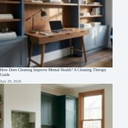
How Does Cleaning Improve Mental Health? A Cleaning Therapy
Guide
July 29, 2026