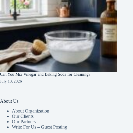
Can You Mix Vinegar and Baking Soda for Cleaning?
July 13, 2026
About Us
About Organization
Our Clients
Our Partners
Write For Us – Guest Posting