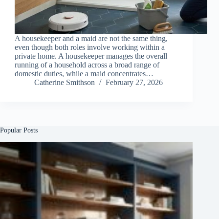
A housekeeper and a maid are not the same thing,
even though both roles involve working within a
private home. A housekeeper manages the overall
running of a household across a broad range of
domestic duties, while a maid concentrates…
Catherine Smithson
February 27, 2026
Popular Posts