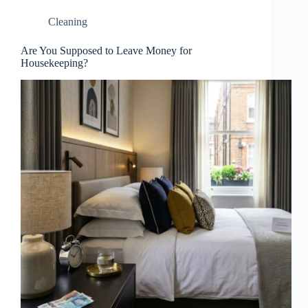
Cleaning
Are You Supposed to Leave Money for
Housekeeping?