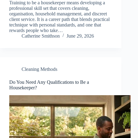
Training to be a housekeeper means developing a
professional skill set that covers cleaning,
organisation, household management, and discreet
client service. It is a career path that blends practical
technique with personal standards, and one that
rewards people who take…
Catherine Smithson
June 29, 2026
Cleaning Methods
Do You Need Any Qualifications to Be a
Housekeeper?