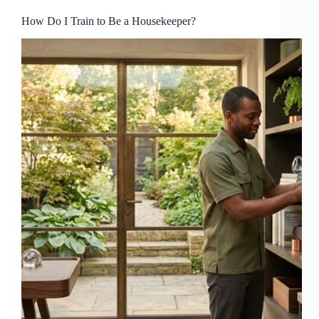
How Do I Train to Be a Housekeeper?