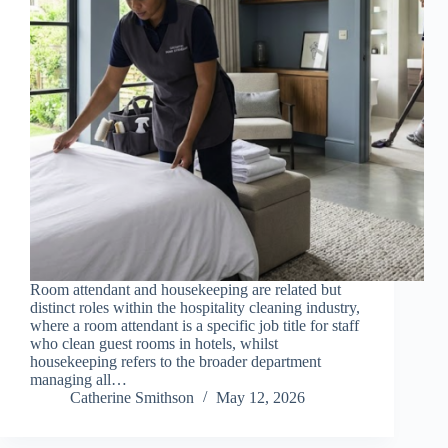
Room attendant and housekeeping are related but
distinct roles within the hospitality cleaning industry,
where a room attendant is a specific job title for staff
who clean guest rooms in hotels, whilst
housekeeping refers to the broader department
managing all…
Catherine Smithson
May 12, 2026