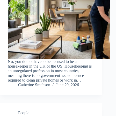
No, you do not have to be licensed to be a
housekeeper in the UK or the US. Housekeeping is
an unregulated profession in most countries,
meaning there is no government-issued licence
required to clean private homes or work in…
Catherine Smithson
June 29, 2026
People