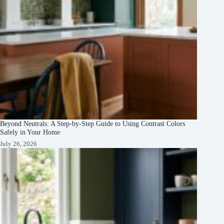
Beyond Neutrals: A Step-by-Step Guide to Using Contrast Colors
Safely in Your Home
July 26, 2026