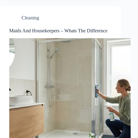
Cleaning
Maids And Housekeepers – Whats The Difference