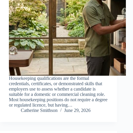
Housekeeping qualifications are the formal
credentials, certificates, or demonstrated skills that
employers use to assess whether a candidate is
suitable for a domestic or commercial cleaning role.
Most housekeeping positions do not require a degree
or regulated licence, but having…
Catherine Smithson
June 29, 2026