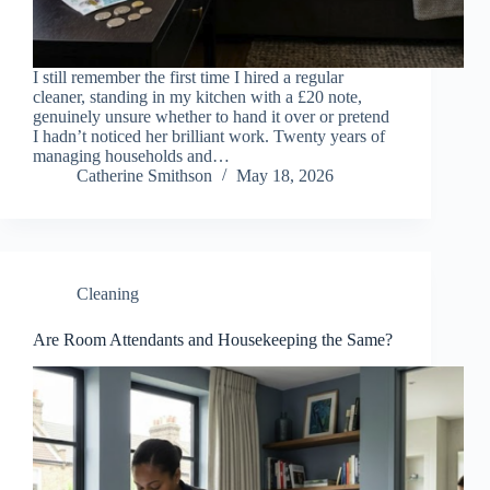
I still remember the first time I hired a regular
cleaner, standing in my kitchen with a £20 note,
genuinely unsure whether to hand it over or pretend
I hadn’t noticed her brilliant work. Twenty years of
managing households and…
Catherine Smithson
May 18, 2026
Cleaning
Are Room Attendants and Housekeeping the Same?