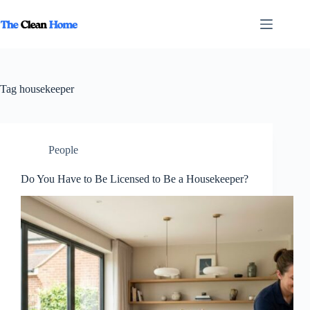
Skip
to
content
Tag
housekeeper
People
Do You Have to Be Licensed to Be a Housekeeper?