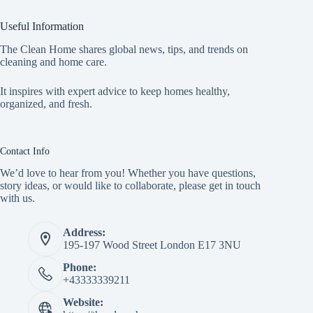
Useful Information
The Clean Home shares global news, tips, and trends on
cleaning and home care.
It inspires with expert advice to keep homes healthy,
organized, and fresh.
Contact Info
We’d love to hear from you! Whether you have questions,
story ideas, or would like to collaborate, please get in touch
with us.
Address:
195-197 Wood Street London E17 3NU
Phone:
+43333339211
Website: